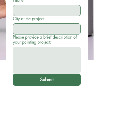
Phone
City of the project
Please provide a brief description of
your painting project:
Submit