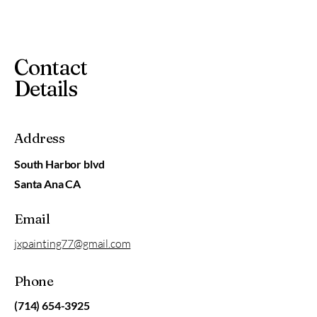
Contact
Details
Address
South Harbor blvd
Santa Ana CA
Email
jxpainting77@gmail.com
Phone
(714) 654-3925