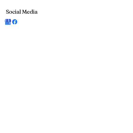
Social Media