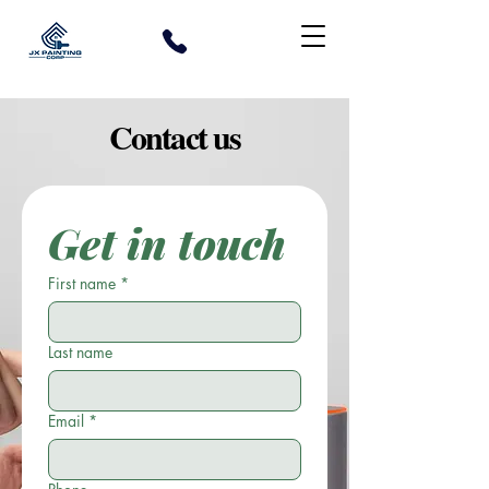
Contact us
Get in touch
First name
*
Last name
Email
*