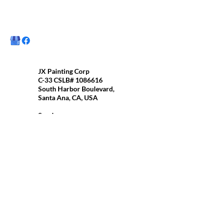
JX Painting Corp
C-33 CSLB#
1086616
South Harbor Boulevard,
Santa Ana, CA, USA
Services
Residential/commercial
painting
Interior painting
Exterior Painting
Cabinets Painting
Molding Painting
and More..
Best time to contact us:
Monday-Saturday 6am to